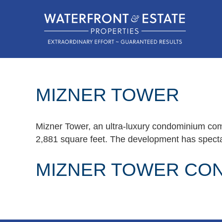
MIZNER TOWER
Mizner Tower, an ultra-luxury condominium com
2,881 square feet. The development has spectac
MIZNER TOWER CO