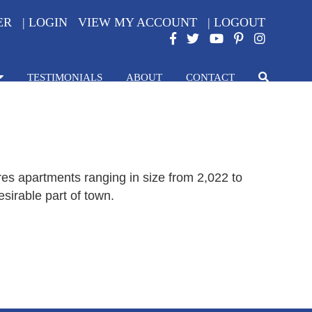
ER
|
LOGIN
VIEW MY ACCOUNT
|
LOGOUT
TESTIMONIALS
ABOUT
CONTACT
es apartments ranging in size from 2,022 to
sirable part of town.