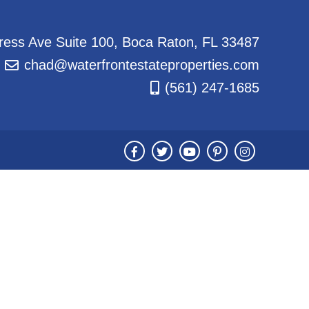
ess Ave Suite 100, Boca Raton, FL 33487
chad@waterfrontestateproperties.com
(561) 247-1685