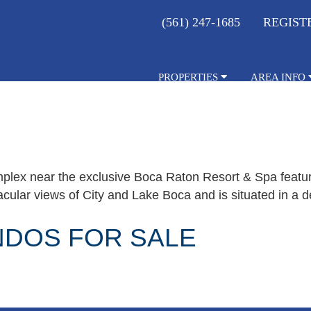
(561) 247-1685
REGIST
PROPERTIES
AREA INFO
plex near the exclusive Boca Raton Resort & Spa featur
ular views of City and Lake Boca and is situated in a de
NDOS FOR SALE