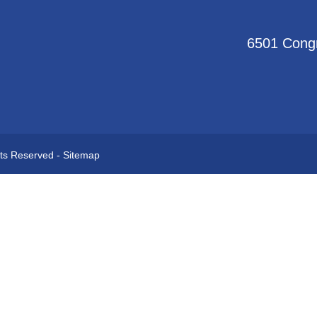
6501 Congr
hts Reserved -
Sitemap