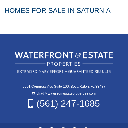
HOMES FOR SALE IN SATURNIA
6501 Congress Ave Suite 100, Boca Raton, FL 33487
chad@waterfrontestateproperties.com
(561) 247-1685