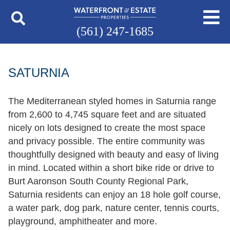
(561) 247-1685
SATURNIA
The Mediterranean styled homes in Saturnia range
from 2,600 to 4,745 square feet and are situated
nicely on lots designed to create the most space
and privacy possible. The entire community was
thoughtfully designed with beauty and easy of living
in mind. Located within a short bike ride or drive to
Burt Aaronson South County Regional Park,
Saturnia residents can enjoy an 18 hole golf course,
a water park, dog park, nature center, tennis courts,
playground, amphitheater and more.