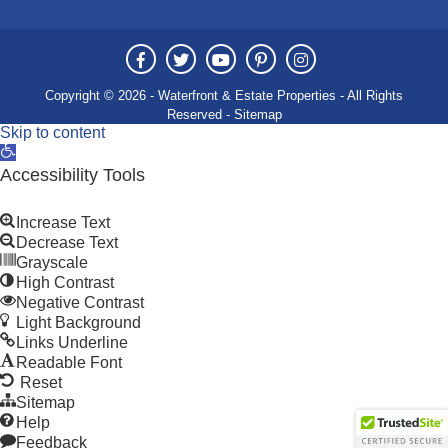
Copyright © 2026 - Waterfront & Estate Properties - All Rights
Reserved -
Sitemap
Skip to content
Open
toolbar
Accessibility Tools
Increase Text
Decrease Text
Grayscale
High Contrast
Negative Contrast
Light Background
Links Underline
Readable Font
Reset
Sitemap
Help
Feedback