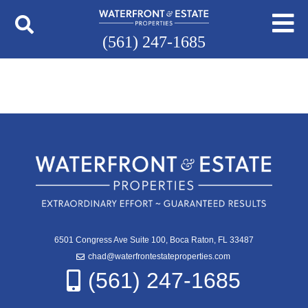
(561) 247-1685
6501 Congress Ave Suite 100, Boca Raton, FL 33487
chad@waterfrontestateproperties.com
(561) 247-1685