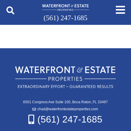
(561) 247-1685
6501 Congress Ave Suite 100, Boca Raton, FL 33487
chad@waterfrontestateproperties.com
(561) 247-1685