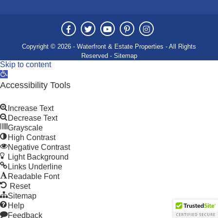
Copyright © 2026 - Waterfront & Estate Properties - All Rights
Reserved -
Sitemap
Skip to content
Open
toolbar
Accessibility Tools
Increase Text
Decrease Text
Grayscale
High Contrast
Negative Contrast
Light Background
Links Underline
Readable Font
Reset
Sitemap
Help
Feedback