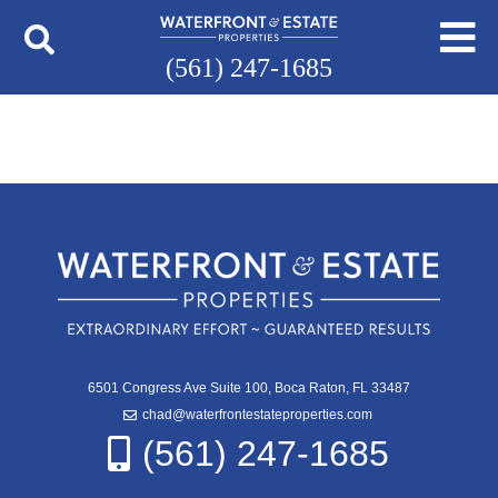
(561) 247-1685
6501 Congress Ave Suite 100, Boca Raton, FL 33487
chad@waterfrontestateproperties.com
(561) 247-1685