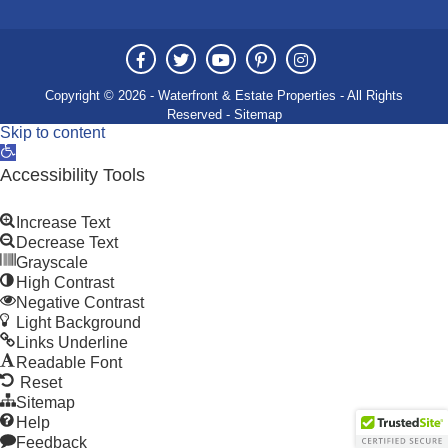
Copyright © 2026 - Waterfront & Estate Properties - All Rights
Reserved -
Sitemap
Skip to content
Open
toolbar
Accessibility Tools
Increase Text
Decrease Text
Grayscale
High Contrast
Negative Contrast
Light Background
Links Underline
Readable Font
Reset
Sitemap
Help
Feedback