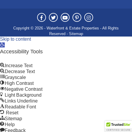
Copyright © 2026 - Waterfront & Estate Properties - All Rights
Reserved -
Sitemap
Skip to content
Open
toolbar
Accessibility Tools
Increase Text
Decrease Text
Grayscale
High Contrast
Negative Contrast
Light Background
Links Underline
Readable Font
Reset
Sitemap
Help
Feedback