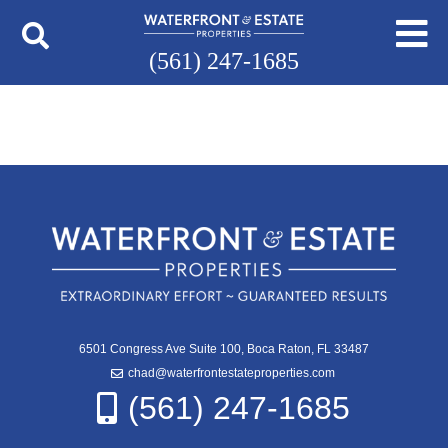
(561) 247-1685
6501 Congress Ave Suite 100, Boca Raton, FL 33487
chad@waterfrontestateproperties.com
(561) 247-1685