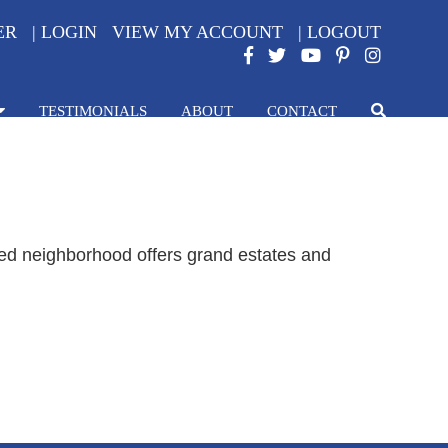
ER
|
LOGIN
VIEW MY ACCOUNT
|
LOGOUT
TESTIMONIALS
ABOUT
CONTACT
ated neighborhood offers grand estates and