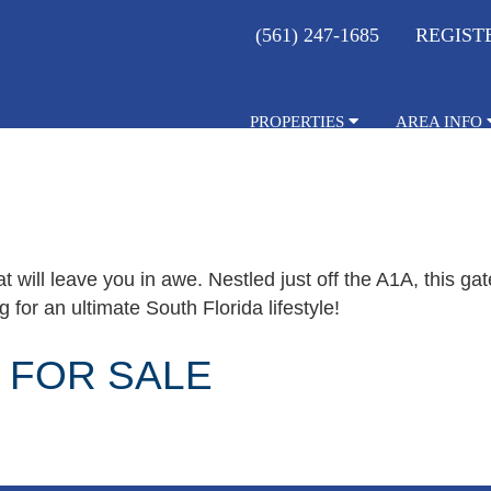
(561) 247-1685
REGIST
PROPERTIES
AREA INFO
t will leave you in awe. Nestled just off the A1A, this g
 for an ultimate South Florida lifestyle!
 FOR SALE