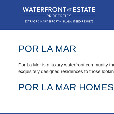
POR LA MAR
Por La Mar is a luxury waterfront community tha
exquisitely designed residences to those looking
POR LA MAR HOMES