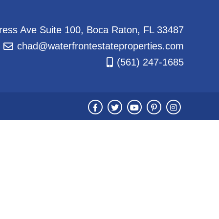
ess Ave Suite 100, Boca Raton, FL 33487
chad@waterfrontestateproperties.com
(561) 247-1685