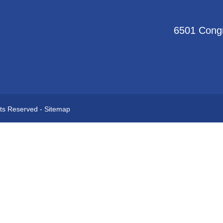
6501 Congr
hts Reserved -
Sitemap